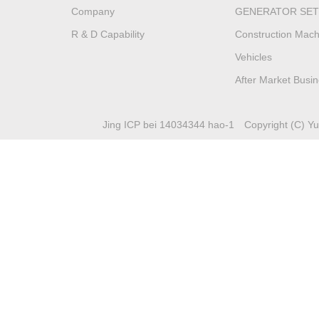
Company
GENERATOR SET
R & D Capability
Construction Mach
Vehicles
After Market Busi
Jing ICP bei 14034344 hao-1
Copyright (C) Yuc