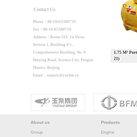
Contact Us
Phone：86-10-65388719
Fax：86-10-65388719
Address：Room 103, 1st Floor,
Section 1, Building 9-1,
Comprehensive Building, No. 9
1.75 M³ P
21)
Haiying Road, Science City, Fengtai
District, Beijing.
Email：inquiry@yuchai.cn
About us
Products
Group
Engine