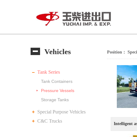
Vehicles
Position：
Speci
Tank Series
Tank Containers
Pressure Vessels
Storage Tanks
Special Purpose Vehicles
C&C Trucks
Intelligent a