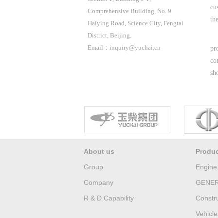
cu
Comprehensive Building, No. 9
the
Haiying Road, Science City, Fengtai
District, Beijing.
Email：inquiry@yuchai.cn
pr
co
sh
About us
Produ
Group
Engine
Company
GENER
R & D Capability
Constr
Vehicle