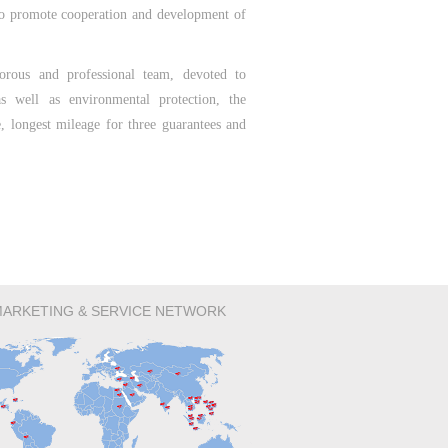
to promote cooperation and development of
orous and professional team, devoted to
s well as environmental protection, the
e, longest mileage for three guarantees and
ARKETING & SERVICE NETWORK