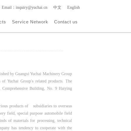
Email：inquiry@yuchai.cn
中文
English
cts
Service Network
Contact us
ablished by Guangxi Yuchai Machinery Group
ss of Yuchai Group's related products. The
1, Comprehensive Building, No. 9 Haiying
rious products of subsidiaries to overseas
ery field, special purpose automobile field
nds of materials for processing, technical
mpany has tendency to cooperate with the