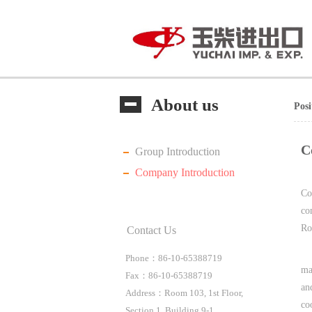
About us
Pos
C
Group Introduction
Company Introduction
Co
co
Ro
Contact Us
Phone：86-10-65388719
ma
Fax：86-10-65388719
an
Address：Room 103, 1st Floor,
co
Section 1, Building 9-1,