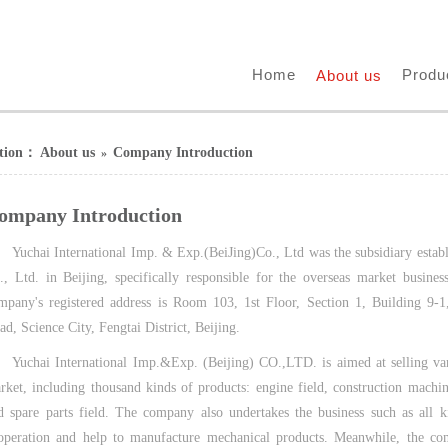
Home
Produ
About us
ition：
About us
Company Introduction
»
ompany Introduction
Yuchai International Imp. & Exp.(BeiJing)Co., Ltd was the subsidiary est
., Ltd. in Beijing, specifically responsible for the overseas market busine
mpany's registered address is Room 103, 1st Floor, Section 1, Building 9-
ad, Science City, Fengtai District, Beijing.
Yuchai International Imp.&Exp. (Beijing) CO.,LTD. is aimed at selling va
rket, including thousand kinds of products: engine field, construction machin
d spare parts field. The company also undertakes the business such as all ki
operation and help to manufacture mechanical products. Meanwhile, the co