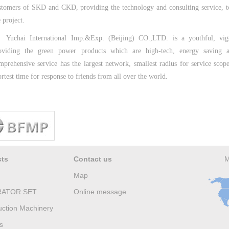
stomers of SKD and CKD, providing the technology and consulting service, 
 project.
Yuchai International Imp.&Exp. (Beijing) CO.,LTD. is a youthful, vig
oviding the green power products which are high-tech, energy saving a
mprehensive service has the largest network, smallest radius for service scop
ortest time for response to friends from all over the world.
cts
Contact us
M
Map
ATOR SET
Online message
uction Machinery
s