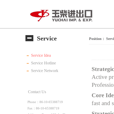
Service
Position：
Serv
Service Idea
Service Hotline
Strategi
Service Network
Active pr
Professio
Contact Us
Core Ide
fast and 
Phone：86-10-65388719
Fax：86-10-65388719
Strategi