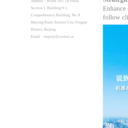
Address：Room 103, 1st Floor,
Enhance s
Section 1, Building 9-1,
Comprehensive Building, No. 9
follow cl
Haiying Road, Science City, Fengtai
District, Beijing.
Email：inquiry@yuchai.cn