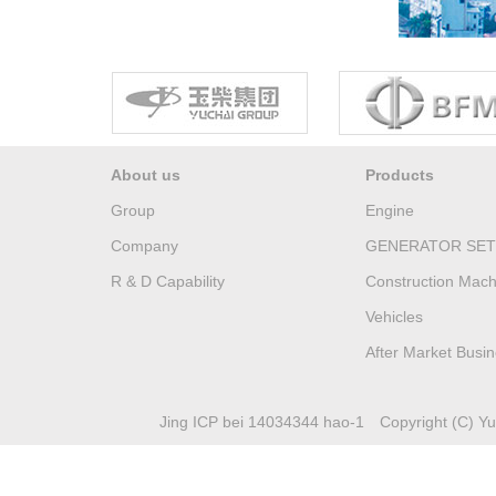
About us
Products
Group
Engine
Company
GENERATOR SET
R & D Capability
Construction Mach
Vehicles
After Market Busi
Jing ICP bei 14034344 hao-1
Copyright (C) Yuc