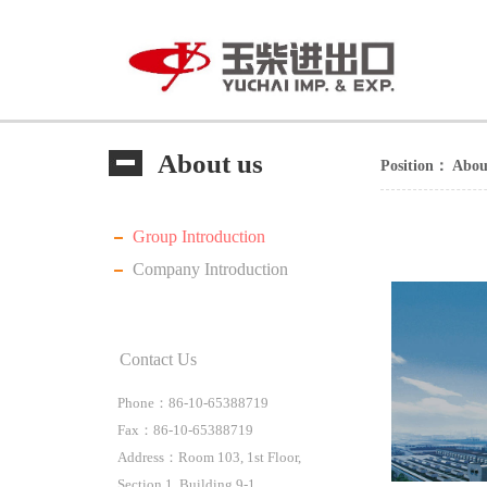
About us
Position：
Abou
Group Introduction
Company Introduction
Contact Us
Phone：86-10-65388719
Fax：86-10-65388719
Address：Room 103, 1st Floor,
Section 1, Building 9-1,