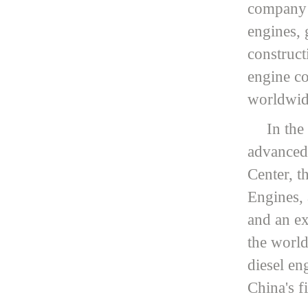
company o
engines, 
construct
engine co
worldwide
In the
advanced
Center, t
Engines, 
and an ex
the world
diesel en
China's f