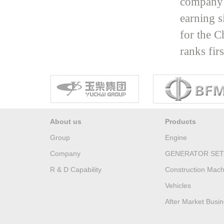
company 
earning s
for the C
ranks fir
About us
Products
Group
Engine
Company
GENERATOR SET
R & D Capability
Construction Mach
Vehicles
After Market Busi