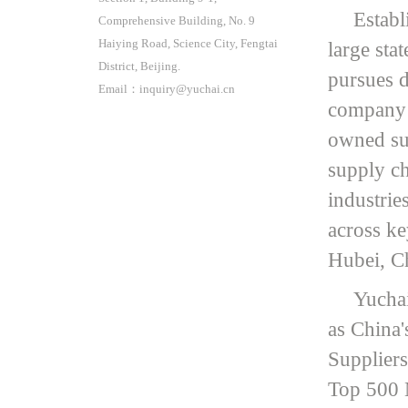
Establ
Comprehensive Building, No. 9
Haiying Road, Science City, Fengtai
large sta
District, Beijing.
pursues d
Email：inquiry@yuchai.cn
company o
owned sub
supply ch
industries
across k
Hubei, C
Yuchai
as China'
Suppliers
Top 500 M