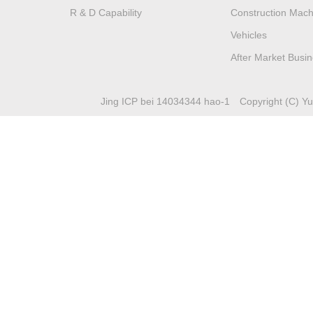
R & D Capability
Construction Mach
Vehicles
After Market Busi
Jing ICP bei 14034344 hao-1
Copyright (C) Yuc