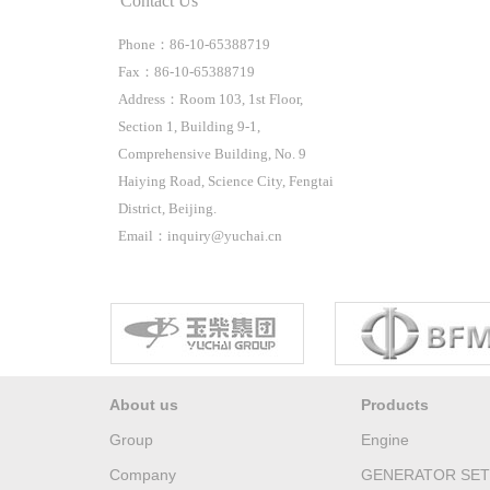
Contact Us
Phone：86-10-65388719
Fax：86-10-65388719
Address：Room 103, 1st Floor,
Section 1, Building 9-1,
Comprehensive Building, No. 9
Haiying Road, Science City, Fengtai
District, Beijing.
Email：inquiry@yuchai.cn
About us
Products
Group
Engine
Company
GENERATOR SET