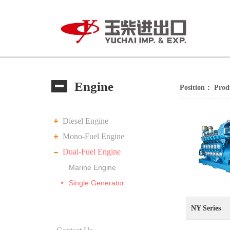
Engine
Position：
Prod
Diesel Engine
Mono-Fuel Engine
Dual-Fuel Engine
Marine Engine
Single Generator
NY Series