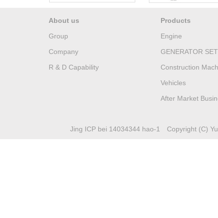
About us
Products
Group
Engine
Company
GENERATOR SET
R & D Capability
Construction Mach
Vehicles
After Market Busi
Jing ICP bei 14034344 hao-1
Copyright (C) Yuc