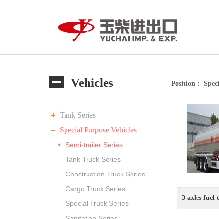
Vehicles
Position：
Speci
Tank Series
Special Purpose Vehicles
Semi-trailer Series
Tank Truck Series
Construction Truck Series
Cargo Truck Series
3 axles fuel 
Special Truck Series
Sanitation Series