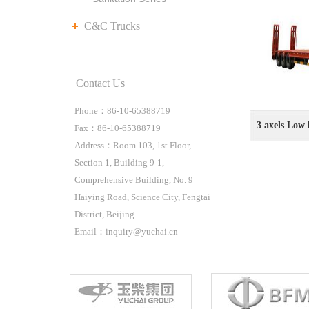
C&C Trucks
Contact Us
Phone：86-10-65388719
3 axels Low 
Fax：86-10-65388719
Address：Room 103, 1st Floor,
Section 1, Building 9-1,
Comprehensive Building, No. 9
Haiying Road, Science City, Fengtai
District, Beijing.
Email：inquiry@yuchai.cn