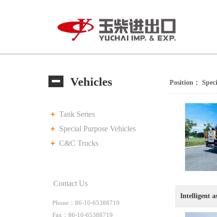
Vehicles
Position：
Speci
Tank Series
Special Purpose Vehicles
C&C Trucks
Contact Us
Intelligent a
Phone：86-10-65388719
Fax：86-10-65388719