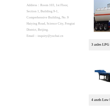
Address：Room 103, 1st Floor,
Section 1, Building 9-1,
Comprehensive Building, No. 9
Haiying Road, Science City, Fengtai
District, Beijing.
Email：inquiry@yuchai.cn
3 axles LPG 
4 axels Low 