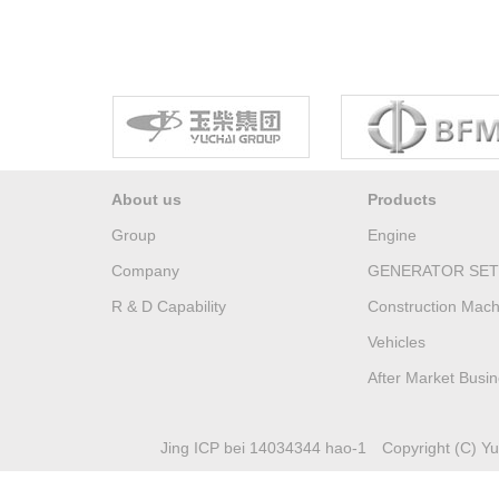
About us
Products
Group
Engine
Company
GENERATOR SET
R & D Capability
Construction Mach
Vehicles
After Market Busi
Jing ICP bei 14034344 hao-1
Copyright (C) Yuc