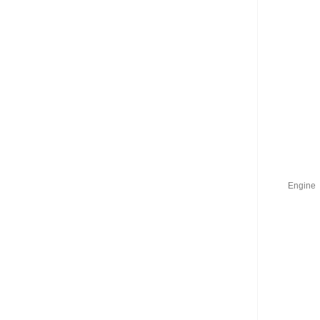
Engine