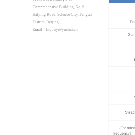
Comprehensive Building, No. 9
Haiying Road, Science City, Fengtai
District, Beijing.
Pr
Email：inquiry@yuchai.cn
Sta
Stead
(For rate
frequency）