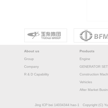
About us
Products
Group
Engine
Company
GENERATOR SET
R & D Capability
Construction Mach
Vehicles
After Market Busi
Jing ICP bei 14034344 hao-1
Copyright (C) Yuc