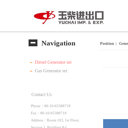
Navigation
Position：
Gene
Diesel Generator set
Gas Generator set
Contact Us
Phone：86-10-65388719
Fax：86-10-65388719
Address：Room 103, 1st Floor,
Section 1, Building 9-1,