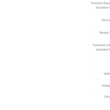
Transient fre
deviation
Recove
Steady 
Transient vol
deviation
Volta
Volta
Gen