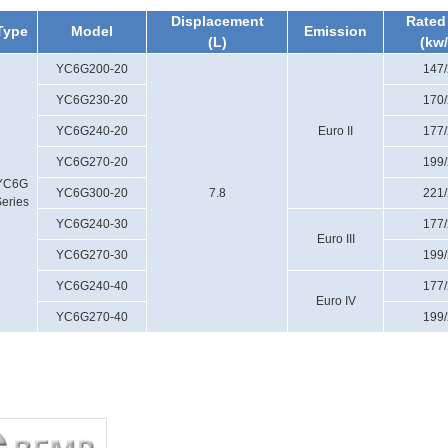
Displacement
Rated
Type
Model
Emission
(L)
(kw
YC6G200-20
147
YC6G230-20
170
YC6G240-20
Euro II
177
YC6G270-20
199
YC6G
YC6G300-20
7.8
221
eries
YC6G240-30
177
Euro III
YC6G270-30
199
YC6G240-40
177
Euro IV
YC6G270-40
199