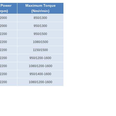
 Power
Maximum Torque
/rpm)
(Nm/r/min)
/2000
850/1300
/2000
950/1300
/2200
950/1500
/2200
1080/1500
/2200
1150/1500
/2200
950/1200-1600
/2200
1080/1200-1600
/2200
950/1400-1600
/2200
1080/1200-1600