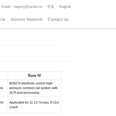
Email：inquiry@yuchai.cn
中文
English
cts
Service Network
Contact us
Euro IV
BOSCH electronic control high-
ure
pressure common rail system; with
m
SCR post-processing
12m
Applicable for 11-13.7m bus, 9-11m
coach