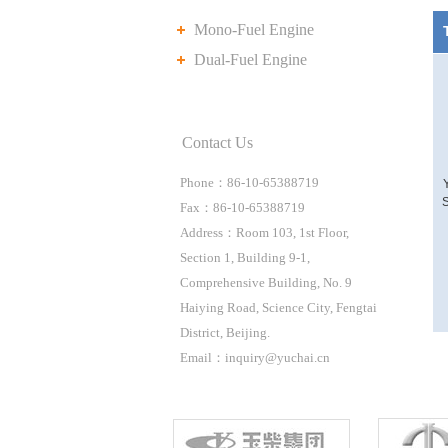
Mono-Fuel Engine
Dual-Fuel Engine
Contact Us
Phone：86-10-65388719
S
Fax：86-10-65388719
Address：Room 103, 1st Floor,
Section 1, Building 9-1,
Comprehensive Building, No. 9
Haiying Road, Science City, Fengtai
District, Beijing.
Email：inquiry@yuchai.cn