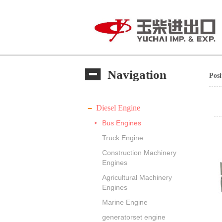
Navigation
Pos
Diesel Engine
Bus Engines
Truck Engine
Construction Machinery
Engines
Agricultural Machinery
Engines
Marine Engine
generatorset engine