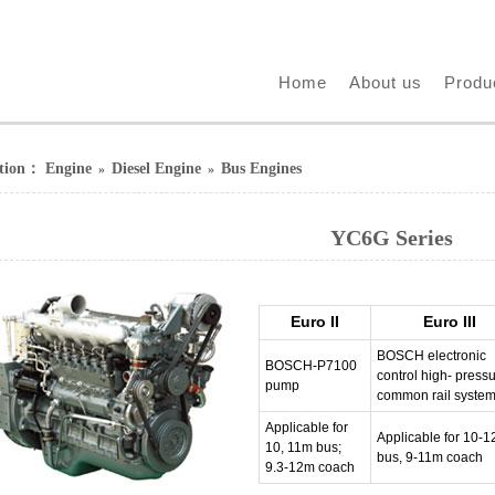
Home
About us
Produ
ition：
Engine
Diesel Engine
Bus Engines
»
»
YC6G Series
Euro II
Euro III
BOSCH electronic
BOSCH-P7100
control high- press
pump
common rail syste
Applicable for
Applicable for 10-
10, 11m bus;
bus, 9-11m coach
9.3-12m coach