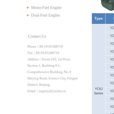
Mono-Fuel Engine
Dual-Fuel Engine
Type
YC
Contact Us
YC
YC
Phone：86-10-65388719
YC
Fax：86-10-65388719
Address：Room 103, 1st Floor,
YC
Section 1, Building 9-1,
YC
Comprehensive Building, No. 9
YC
Haiying Road, Science City, Fengtai
YC
District, Beijing.
YC6J
Email：inquiry@yuchai.cn
YC
Series
YC
YC