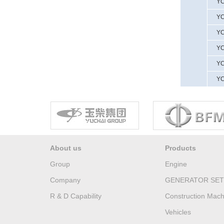
YC
YC
YC
YC
YC
YC
About us
Products
Group
Engine
Company
GENERATOR SET
R & D Capability
Construction Mach
Vehicles