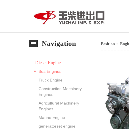
Navigation
Position：
Engi
Diesel Engine
Bus Engines
Truck Engine
Construction Machinery
Engines
Agricultural Machinery
Engines
Marine Engine
generatorset engine