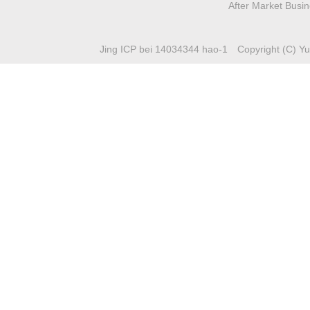
After Market Busi
Jing ICP bei 14034344 hao-1
Copyright (C) Yuc