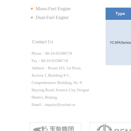
Mono-Fuel Engine
Type
Dual-Fuel Engine
Contact Us
YC4FASeries
Phone：86-10-65388719
Fax：86-10-65388719
Address：Room 103, 1st Floor,
Section 1, Building 9-1,
Comprehensive Building, No. 9
Haiying Road, Science City, Fengtai
District, Beijing.
Email：inquiry@yuchai.cn