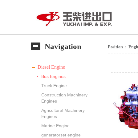
Navigation
Position：
Engi
Diesel Engine
Bus Engines
Truck Engine
Construction Machinery
Engines
Agricultural Machinery
Engines
Marine Engine
generatorset engine