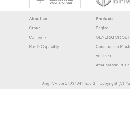
About us
Products
Group
Engine
Company
GENERATOR SET
R & D Capability
Construction Mach
Vehicles
After Market Busi
Jing ICP bei 14034344 hao-1
Copyright (C) Yuc