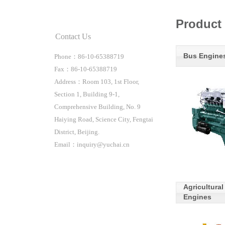
Product 
Contact Us
Bus Engine
Phone：86-10-65388719
Fax：86-10-65388719
Address：Room 103, 1st Floor,
Section 1, Building 9-1,
Comprehensive Building, No. 9
Haiying Road, Science City, Fengtai
District, Beijing.
Email：inquiry@yuchai.cn
Agricultura
Engines