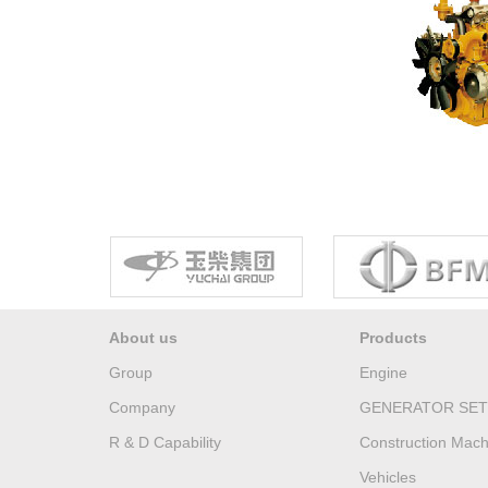
About us
Products
Group
Engine
Company
GENERATOR SET
R & D Capability
Construction Mach
Vehicles