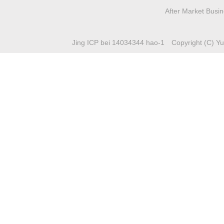
After Market Busi
Jing ICP bei 14034344 hao-1
Copyright (C) Yuc