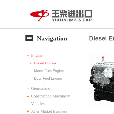
Navigation
Diesel E
Engine
Diesel Engine
Mono-Fuel Engine
Dual-Fuel Engine
Generator set
Construction Machinery
Vehicles
After Market Business